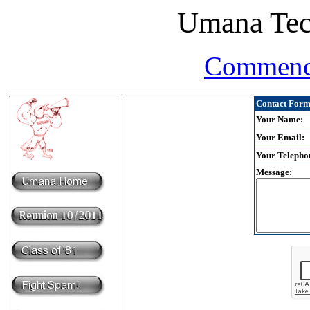
Umana Tec
Commenc
Contact Form 
Your Name:
Your Email:
Your Telepho
Message: