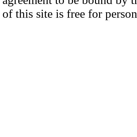
of this site is free for per