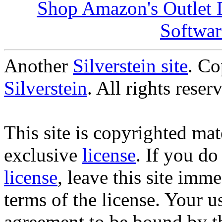
Shop Amazon's Outlet D
Softwar
Another
Silverstein site
. C
Silverstein
. All rights reser
This site is copyrighted mate
exclusive
license
. If you do
license
, leave this site imm
terms of the license. Your us
agreement to be bound by t